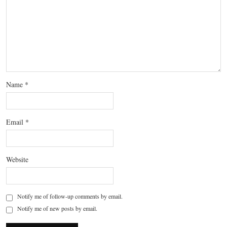
Name
*
Email
*
Website
Notify me of follow-up comments by email.
Notify me of new posts by email.