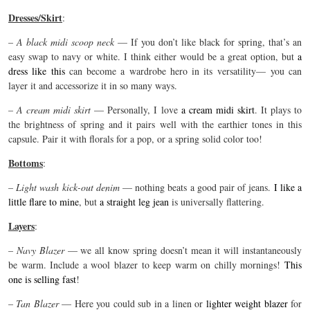
Dresses/Skirt
:
–
A black midi scoop neck
— If you don’t like black for spring, that’s an
easy swap to navy or white. I think either would be a great option, but
a
dress like this
can become a wardrobe hero in its versatility— you can
layer it and accessorize it in so many ways.
–
A cream midi skirt
— Personally, I love
a cream midi skirt
. It plays to
the brightness of spring and it pairs well with the earthier tones in this
capsule. Pair it with florals for a pop, or a spring solid color too!
Bottoms
:
–
Light wash kick-out denim
— nothing beats a good pair of jeans.
I like a
little flare to mine
, but
a straight leg jean
is universally flattering.
Layers
:
–
Navy Blazer
— we all know spring doesn’t mean it will instantaneously
be warm. Include a wool blazer to keep warm on chilly mornings!
This
one is selling fast
!
–
Tan Blazer
— Here you could sub in a linen or
lighter weight blazer
for