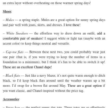
an extra layer without overheating on those warmer spring days!
Shoes
:
–
Mules
— a spring staple. Mules are a great option for sunny spring days
and pair well with jeans, skirts, and dresses.
I love these
!
–
White Sneakers
— the effortless way to dress down an outfit,
add a
comfortable pair of sneakers
! I suggest white or light tan (maybe with an
accent color) to keep things neutral and versatile.
–
Cap-toe flats
—
Between these next two, you could probably wear just
one pair (that is, if you were trying to keep the number of items in a
foundation to a minimum), but I think it’s fun to be able to switch it up!
These are an excellent Chanel dupe
!
–
Black flats
— Just like a navy blazer, it’s not quite warm enough to ditch
black, so I’d keep black flats around until the weather warms up a bit
more. I’d swap for a brown flat around May.
These are a great option
if
you want classic, and Chanel-inspired without the price tag.
Accessories
:
–
Straw bag
— the perfect sunny day tote. These totes are so effortlessly