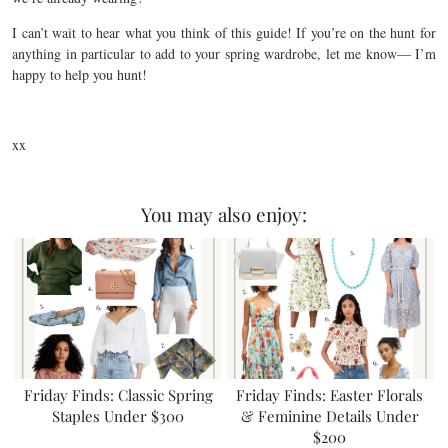
I can’t wait to hear what you think of this guide! If you’re on the hunt for
anything in particular to add to your spring wardrobe, let me know— I’m
happy to help you hunt!
xx
You may also enjoy:
Friday Finds: Classic Spring
Friday Finds: Easter Florals
Staples Under $300
& Feminine Details Under
$200