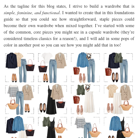
As the tagline for this blog states, I strive to build a wardrobe that is
simple, feminine, and functional
. I wanted to create that in this foundations
guide so that you could see how straightforward, staple pieces could
become their own wardrobe when mixed together. I’ve started with some
of the common, core pieces you might see in a capsule wardrobe (they’re
considered timeless classics for a reason!), and I will add in some pops of
color in another post so you can see how you might add that in too!