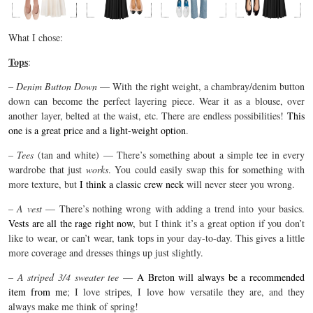
What I chose:
Tops
:
–
Denim Button Down
— With the right weight, a chambray/denim button
down can become the perfect layering piece. Wear it as a blouse, over
another layer, belted at the waist, etc. There are endless possibilities!
This
one is a great price and a light-weight option
.
–
Tees
(tan and white) — There’s something about a simple tee in every
wardrobe that just
works
. You could easily swap this for something with
more texture, but
I think a classic crew neck
will never steer you wrong.
–
A vest
— There’s nothing wrong with adding a trend into your basics.
Vests are all the rage right now,
but I think it’s a great option if you don’t
like to wear, or can’t wear, tank tops in your day-to-day. This gives a little
more coverage and dresses things up just slightly.
–
A striped 3/4 sweater tee
—
A Breton will always be a recommended
item from me
; I love stripes, I love how versatile they are, and they
always make me think of spring!