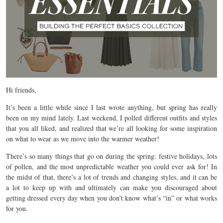
Hi friends,
It’s been a little while since I last wrote anything, but spring has really
been on my mind lately. Last weekend, I polled different outfits and styles
that you all liked, and realized that we’re all looking for some inspiration
on what to wear as we move into the warmer weather!
There’s so many things that go on during the spring: festive holidays, lots
of pollen, and the most unpredictable weather you could ever ask for! In
the midst of that, there’s a lot of trends and changing styles, and it can be
a lot to keep up with and ultimately can make you discouraged about
getting dressed every day when you don’t know what’s “in” or what works
for you.