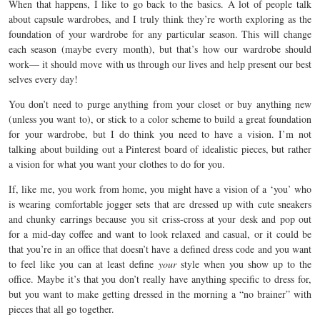
When that happens, I like to go back to the basics. A lot of people talk
about capsule wardrobes, and I truly think they’re worth exploring as the
foundation of your wardrobe for any particular season. This will change
each season (maybe every month), but that’s how our wardrobe should
work— it should move with us through our lives and help present our best
selves every day!
You don’t need to purge anything from your closet or buy anything new
(unless you want to), or stick to a color scheme to build a great foundation
for your wardrobe, but I do think you need to have a vision. I’m not
talking about building out a Pinterest board of idealistic pieces, but rather
a vision for what you want your clothes to do for you.
If, like me, you work from home, you might have a vision of a ‘you’ who
is wearing comfortable jogger sets that are dressed up with cute sneakers
and chunky earrings because you sit criss-cross at your desk and pop out
for a mid-day coffee and want to look relaxed and casual, or it could be
that you’re in an office that doesn’t have a defined dress code and you want
to feel like you can at least define
your
style when you show up to the
office. Maybe it’s that you don’t really have anything specific to dress for,
but you want to make getting dressed in the morning a “no brainer” with
pieces that all go together.