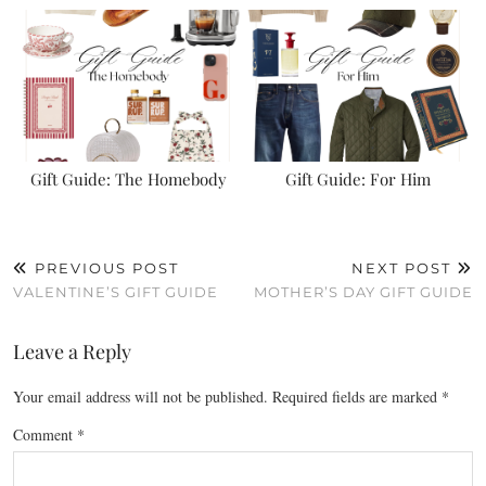
Gift Guide: The Homebody
Gift Guide: For Him
PREVIOUS POST
NEXT POST
VALENTINE’S GIFT GUIDE
MOTHER’S DAY GIFT GUIDE
Leave a Reply
Your email address will not be published.
Required fields are marked
*
Comment
*