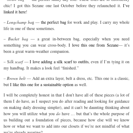
chic! I got this Sezane one last October before they relaunched it.
I’ve
linked it here
!
–
Longchamp ba
g —
the perfect bag
for work and play. I carry my whole
life in one of these sometimes.
–
Bucket bag
— a great in-between bag, especially when you need
something you can wear cross-body.
I love this one from Sezane
— it’s
been a great warm-weather companion.
– S
ilk scarf
—
I love adding a silk scarf to outfits
, even if I’m tying it on
my handbag. It makes a look feel “finished.”
–
Brown belt
— Add an extra layer, belt a dress, etc. This one is a classic,
but
I like this one for a sustainable option
as well.
I will be completely honest in that I don’t have all of these pieces (a lot of
them I do have, as I suspect you do after reading and looking for guidance
on making daily dressing simpler), and it can’t be daunting thinking about
how you will utilize what you
do
have … but that’s the whole purpose of
us building out a foundation of pieces, because how else will we know
how or what we want to add into our closets if we’re not mindful of what
we’re already wearing?