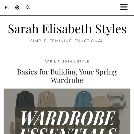
Sarah Elisabeth Styles
SIMPLE. FEMININE. FUNCTIONAL
APRIL 1, 2024
STYLE
Basics for Building Your Spring
Wardrobe