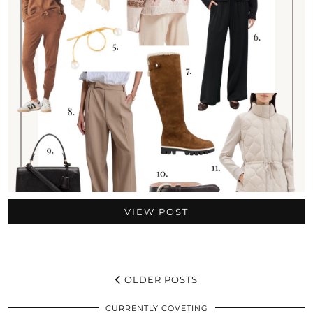
VIEW POST
OLDER POSTS
CURRENTLY COVETING