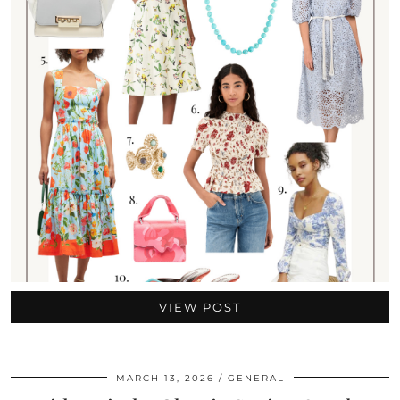
VIEW POST
MARCH 13, 2026
GENERAL