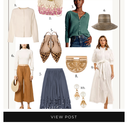
VIEW POST