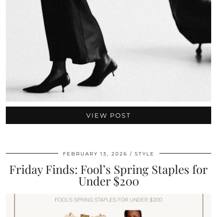
VIEW POST
FEBRUARY 13, 2026
STYLE
Friday Finds: Fool’s Spring Staples for
Under $200