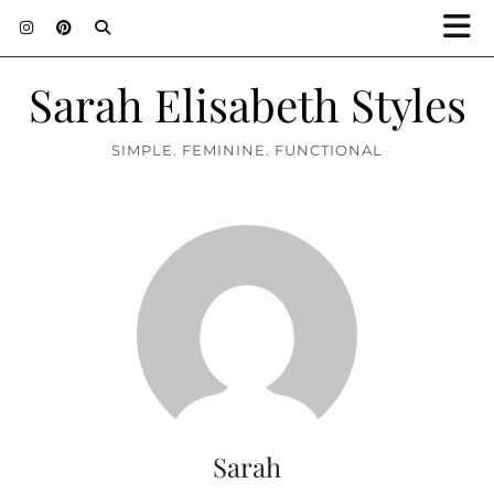
Sarah Elisabeth Styles
SIMPLE. FEMININE. FUNCTIONAL
Sarah