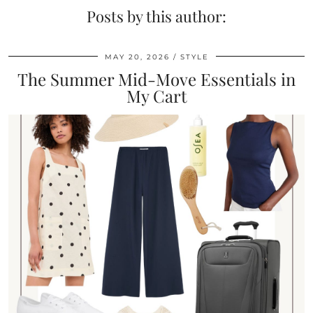
Posts by this author:
MAY 20, 2026
STYLE
The Summer Mid-Move Essentials in
My Cart