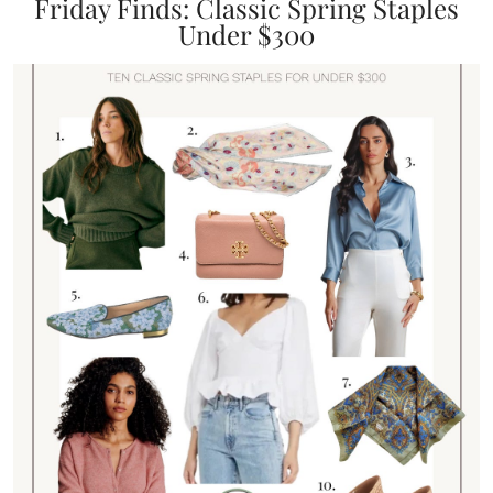
Friday Finds: Classic Spring Staples
Under $300