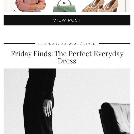
VIEW POST
FEBRUARY 20, 2026
STYLE
Friday Finds: The Perfect Everyday
Dress