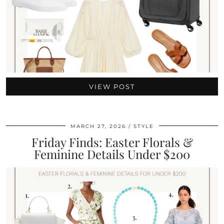
VIEW POST
MARCH 27, 2026
STYLE
Friday Finds: Easter Florals &
Feminine Details Under $200