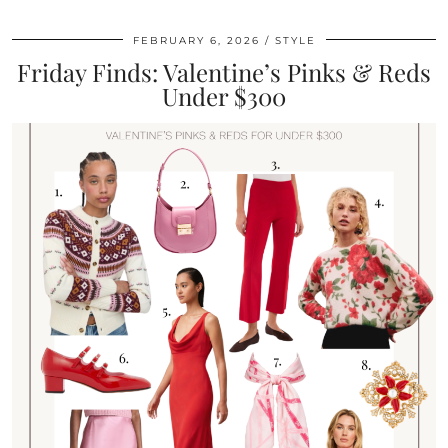
FEBRUARY 6, 2026
STYLE
Friday Finds: Valentine’s Pinks & Reds
Under $300