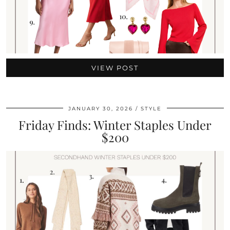
VIEW POST
JANUARY 30, 2026
STYLE
Friday Finds: Winter Staples Under
$200