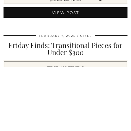
VIEW POST
FEBRUARY 7, 2025
STYLE
Friday Finds: Transitional Pieces for
Under $300