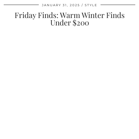
JANUARY 31, 2025
STYLE
Friday Finds: Warm Winter Finds
Under $200