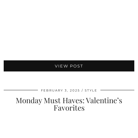
VIEW POST
FEBRUARY 3, 2025
STYLE
Monday Must Haves: Valentine’s
Favorites