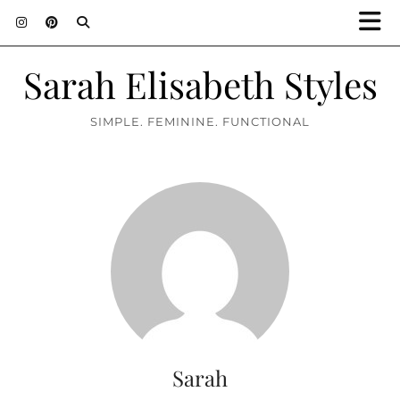
Sarah Elisabeth Styles
SIMPLE. FEMININE. FUNCTIONAL
Sarah