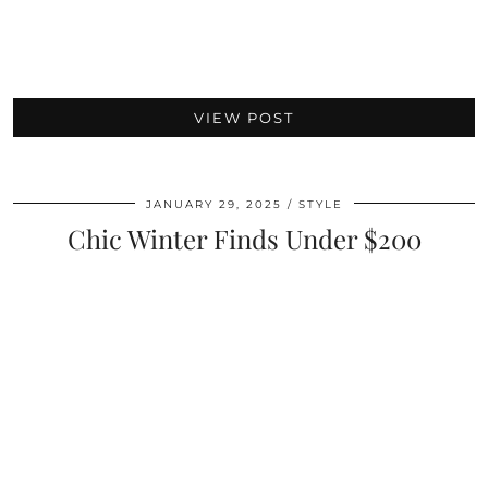
VIEW POST
JANUARY 29, 2025
STYLE
Chic Winter Finds Under $200