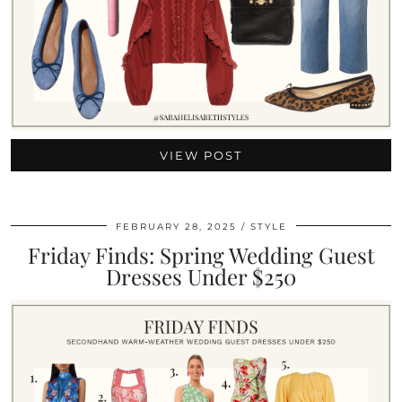
VIEW POST
FEBRUARY 28, 2025
STYLE
Friday Finds: Spring Wedding Guest
Dresses Under $250