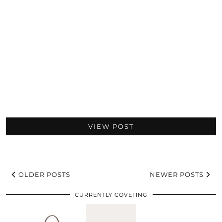
VIEW POST
OLDER POSTS
NEWER POSTS
CURRENTLY COVETING