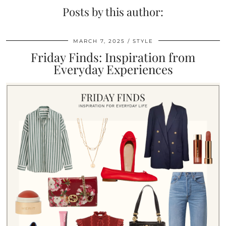
Posts by this author:
MARCH 7, 2025
STYLE
Friday Finds: Inspiration from
Everyday Experiences