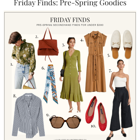
Friday Finds: Pre-Spring Goodies