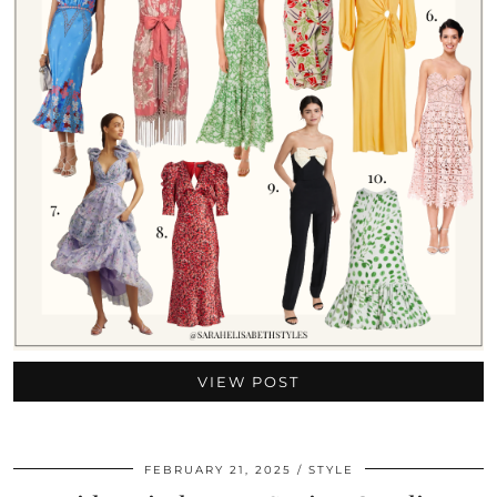
VIEW POST
FEBRUARY 21, 2025
STYLE