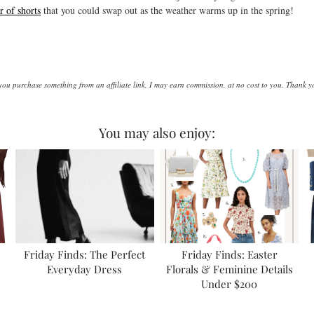
r of shorts
that you could swap out as the weather warms up in the spring!
d you purchase something from an affiliate link, I may earn commission, at no cost to you. Thank 
You may also enjoy:
Friday Finds: The Perfect
Friday Finds: Easter
Everyday Dress
Florals & Feminine Details
Under $200