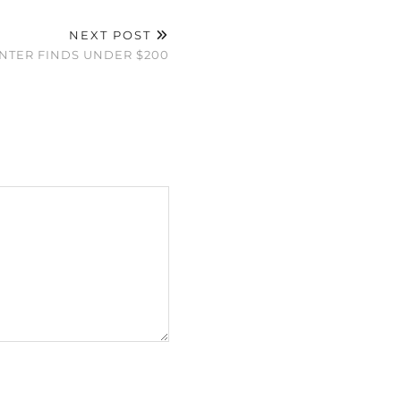
NEXT POST
INTER FINDS UNDER $200