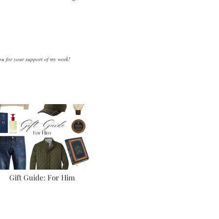
you for your support of my work!
Gift Guide: For Him