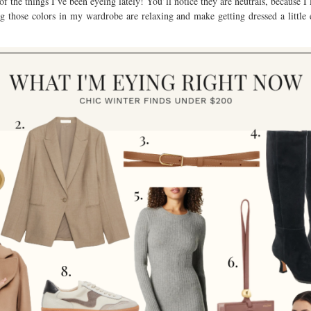
f the things I’ve been eyeing lately! You’ll notice they are neutrals, because I
ng those colors in my wardrobe are relaxing and make getting dressed a little 