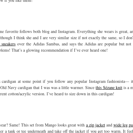
ow if you like them!
me favorite follows both blog and Instagram. Everything she wears is great, a
lthough I think she and I are very similar size if not exactly the same, so I do
e sneakers
over the Adidas Sambas, and says the Adidas are popular but not 
blems! That’s a glowing recommendation if I’ve ever heard one!
 cardigan at some point if you follow any popular Instagram fashionista— it 
d Old Navy cardigan that I was was a little warmer. Since
this Sézane knit
is a m
nt cotton/acrylic version. I’ve heard to size down in this cardigan!
wear? Same! This set from Mango looks great with
a zip jacket
and
wide leg pa
er a tank or tee underneath and take off the jacket if you get too warm. It fee