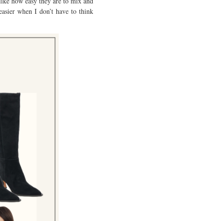
 like how easy they are to mix and
easier when I don’t have to think