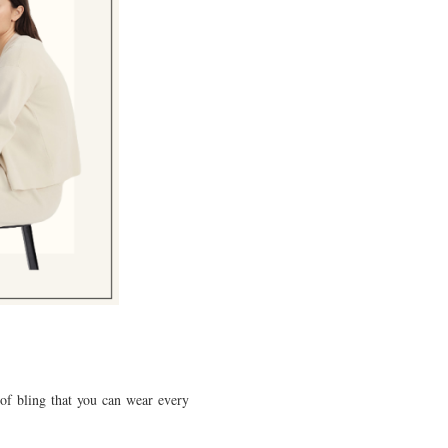
 of bling that you can wear every