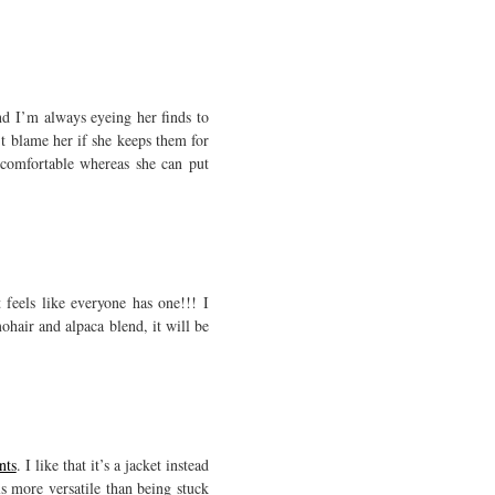
nd I’m always eyeing her finds to
n’t blame her if she keeps them for
comfortable whereas she can put
feels like everyone has one!!! I
ohair and alpaca blend, it will be
nts
. I like that it’s a jacket instead
ls more versatile than being stuck