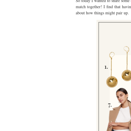
So today I wanted to share some o
match together! I find that havi
about how things might pair up.