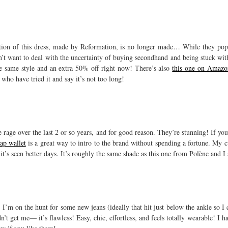
eration of this dress, made by Reformation, is no longer made… While they po
n’t want to deal with the uncertainty of buying secondhand and being stuck wit
e same style and an extra 50% off right now! There’s also
this one on Amazo
who have tried it and say it’s not too long!
rage over the last 2 or so years, and for good reason. They’re stunning! If you’
rap wallet
is a great way to intro to the brand without spending a fortune. My c
it’s seen better days. It’s roughly the same shade as this one from Polène and I 
 I’m on the hunt for some new jeans (ideally that hit just below the ankle so I
idn’t get me— it’s flawless! Easy, chic, effortless, and feels totally wearable! I 