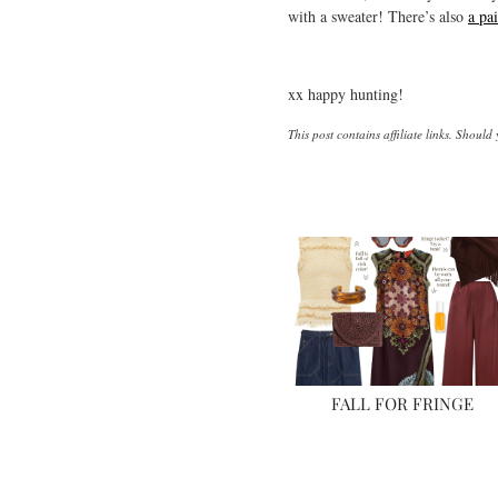
with a sweater! There’s also
a pai
xx happy hunting!
This post contains affiliate links. Shoul
FALL FOR FRINGE