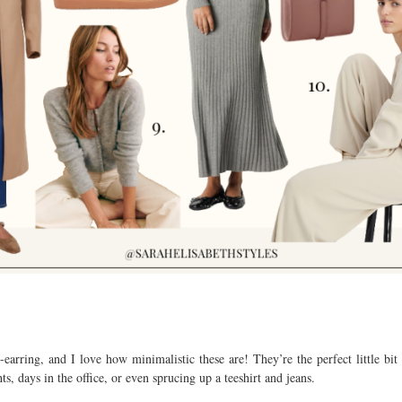
-earring, and I love how minimalistic these are! They’re the perfect little bit
ts, days in the office, or even sprucing up a teeshirt and jeans.