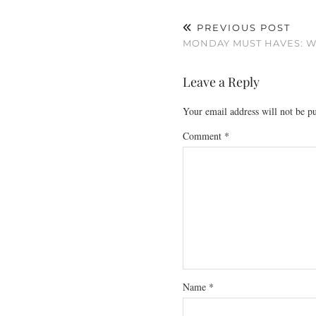
PREVIOUS POST
MONDAY MUST HAVES: W
Leave a Reply
Your email address will not be p
Comment
*
Name
*