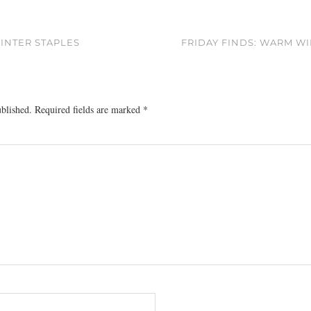
INTER STAPLES
FRIDAY FINDS: WARM W
ublished.
Required fields are marked
*