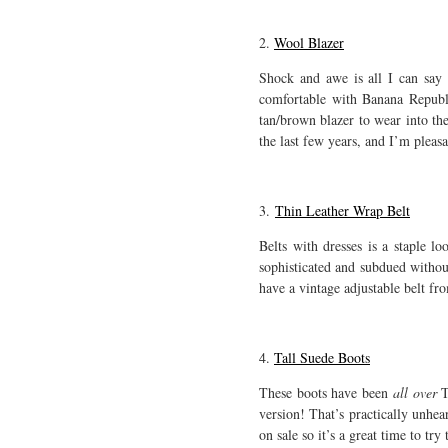
2.
Wool Blazer
Shock and awe is all I can say
comfortable with Banana Republic
tan/brown blazer to wear into the
the last few years, and I’m pleasa
3.
Thin Leather Wrap Belt
Belts with dresses is a staple l
sophisticated and subdued withou
have a vintage adjustable belt fro
4.
Tall Suede Boots
These boots have been
all over
T
version! That’s practically unhea
on sale so it’s a great time to t