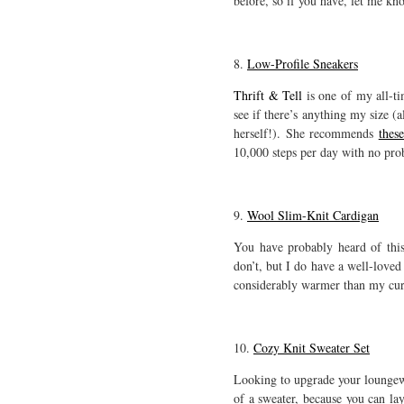
before, so if you have, let me kn
8.
Low-Profile Sneakers
Thrift & Tell
is one of my all-ti
see if there’s anything my size (a
herself!). She recommends
thes
10,000 steps per day with no pro
9.
Wool Slim-Knit Cardigan
You have probably heard of this
don’t, but I do have a well-love
considerably warmer than my curre
10.
Cozy Knit Sweater Set
Looking to upgrade your lounge
of a sweater, because you can lay