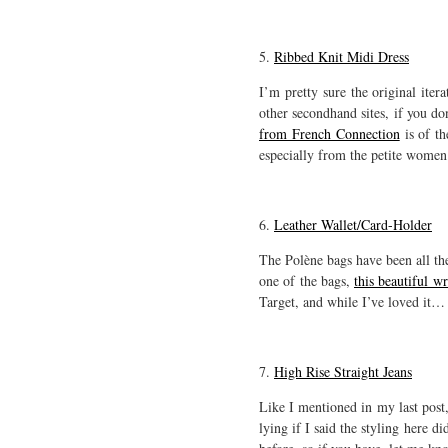
5.
Ribbed Knit Midi Dress
I’m pretty sure the original it
other secondhand sites, if you do
from French Connection
is of th
especially from the petite women 
6.
Leather Wallet/Card-Holder
The Polène bags have been all the 
one of the bags,
this beautiful w
Target, and while I’ve loved it… 
7.
High Rise Straight Jeans
Like I mentioned in my last post,
lying if I said the styling here d