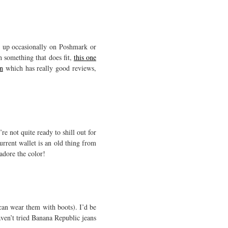
p up occasionally on Poshmark or
h something that does fit,
this one
n
which has really good reviews,
re not quite ready to shill out for
urrent wallet is an old thing from
adore the color!
 can wear them with boots). I’d be
haven’t tried Banana Republic jeans