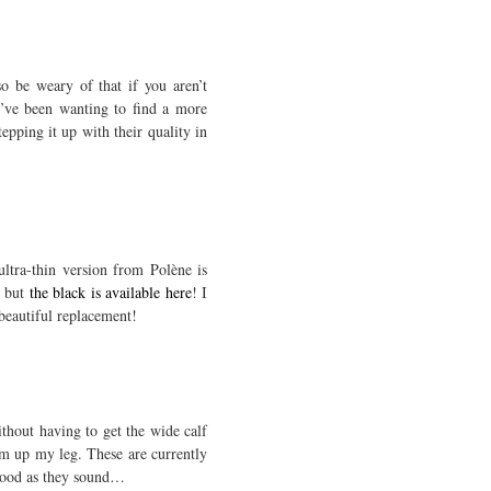
so be weary of that if you aren’t
 I’ve been wanting to find a more
epping it up with their quality in
ultra-thin version from Polène is
, but
the black is available here
! I
 beautiful replacement!
thout having to get the wide calf
hem up my leg. These are currently
s good as they sound…