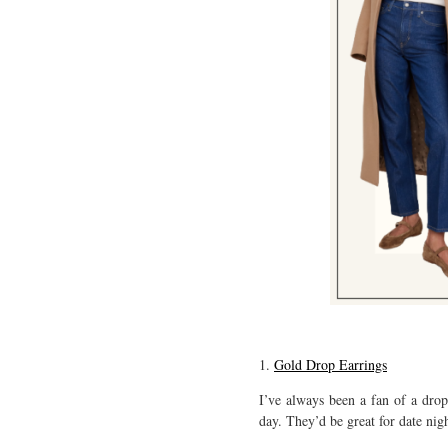
1.
Gold Drop Earrings
I’ve always been a fan of a drop
day. They’d be great for date nigh