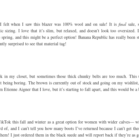
 I felt when I saw this blazer was 100% wool and on sale! It is
final
sale, 
 sizing. I love that it’s slim, but relaxed, and doesn’t look too oversized.
 spring, and this might be a perfect option! Banana Republic has really been st
ntly surprised to see that material tag!
ook in my closet, but sometimes those thick chunky belts are too much. This 
t being boring. The brown is currently out of stock and going on my wishlist
m Etienne Aigner that I love, but it’s starting to fall apart, and this would be a
ikTok this fall and winter as a great option for women with wider calves— wi
rd of, and I can’t tell you how many boots I’ve returned because I can’t get t
ry them! I just ordered them in the black suede and will report back if they’re a