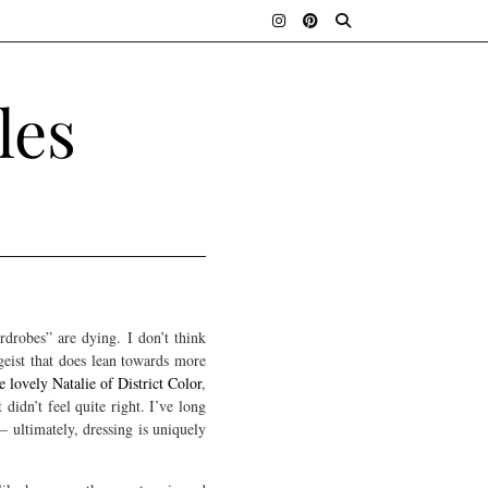
les
rdrobes” are dying. I don’t think
tgeist that does lean towards more
 lovely Natalie of District Color
,
 didn’t feel quite right. I’ve long
— ultimately, dressing is uniquely