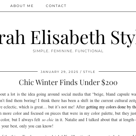
ABOUT ME
CONTACT
rah Elisabeth Sty
SIMPLE. FEMININE. FUNCTIONAL
JANUARY 29, 2025
STYLE
Chic Winter Finds Under $200
ut a lot is the idea going around social media that “beige, bland capsule wa
’t find them boring! I think there has been a shift in the current cultural zei
e eclectic, which is great… but it’s not me! After
getting my colors done by the
th more color and focused on pieces that were in my color palette, but they just
color, but I always felt
so chic
in it. Natalie and I talked about that at length
 your best, only you can know!