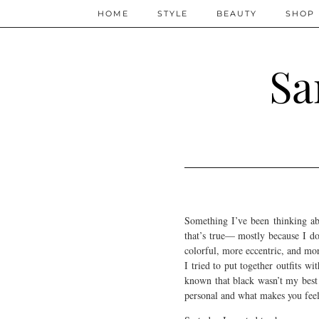
HOME
STYLE
BEAUTY
SHOP
Sa
Something I’ve been thinking abo
that’s true— mostly because I don
colorful, more eccentric, and mor
I tried to put together outfits wi
known that black wasn’t my best 
personal and what makes you feel