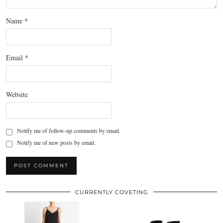
Name
*
Email
*
Website
Notify me of follow-up comments by email.
Notify me of new posts by email.
CURRENTLY COVETING