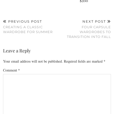
$200
PREVIOUS POST
NEXT POST
CREATING A CLASSIC
FOUR CAPSULE
WARDROBE FOR SUMMER
WARDROBES TO
TRANSITION INTO FALL
Leave a Reply
Your email address will not be published.
Required fields are marked
*
Comment
*