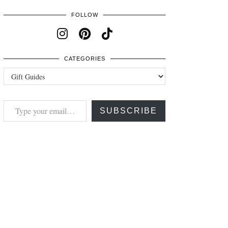
FOLLOW
CATEGORIES
Categories
Type your email…
SUBSCRIBE