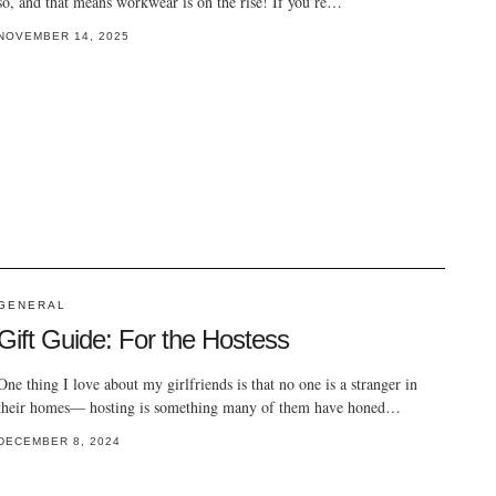
so, and that means workwear is on the rise! If you’re…
NOVEMBER 14, 2025
GENERAL
Gift Guide: For the Hostess
One thing I love about my girlfriends is that no one is a stranger in
their homes— hosting is something many of them have honed…
DECEMBER 8, 2024