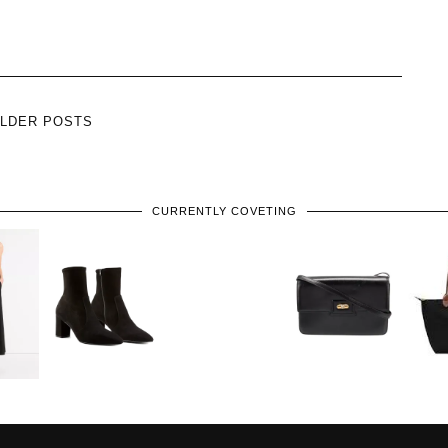
LDER POSTS
CURRENTLY COVETING