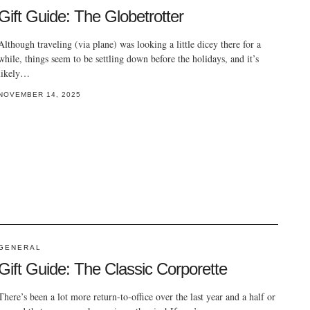
Gift Guide: The Globetrotter
Although traveling (via plane) was looking a little dicey there for a
while, things seem to be settling down before the holidays, and it’s
likely…
NOVEMBER 14, 2025
GENERAL
Gift Guide: The Classic Corporette
There’s been a lot more return-to-office over the last year and a half or