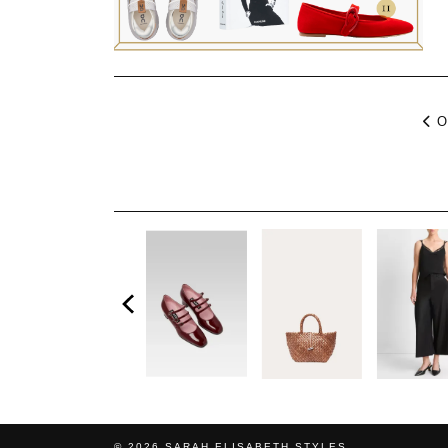
O
© 2026
SARAH ELISABETH STYLES