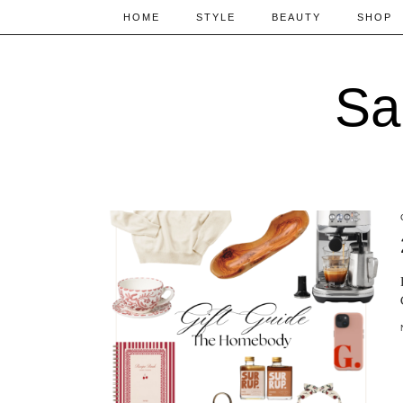
HOME
STYLE
BEAUTY
SHOP
Sa