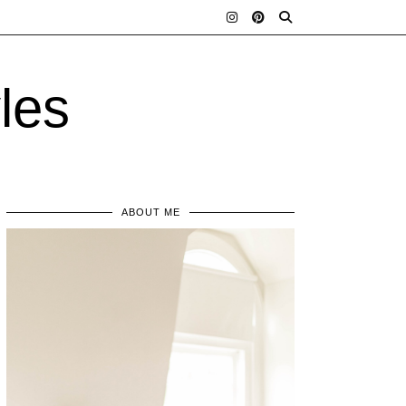
les
ABOUT ME