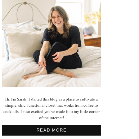
Hi, I'm Sarah! I started this blog as a place to cultivate a
simple, chic, functional closet that works from coffee to
cocktails. I'm so excited you've made it to my little corner
of the internet!
READ MORE