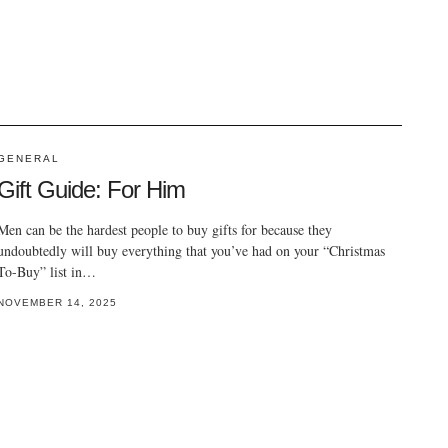
GENERAL
Gift Guide: For Him
Men can be the hardest people to buy gifts for because they
undoubtedly will buy everything that you’ve had on your “Christmas
To-Buy” list in…
NOVEMBER 14, 2025