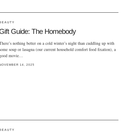
BEAUTY
Gift Guide: The Homebody
There’s nothing better on a cold winter’s night than cuddling up with
some soup or lasagna (our current household comfort food fixation), a
good movie…
NOVEMBER 14, 2025
BEAUTY