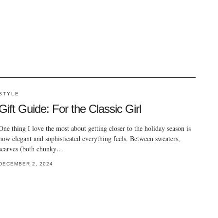
STYLE
Gift Guide: For the Classic Girl
One thing I love the most about getting closer to the holiday season is
how elegant and sophisticated everything feels. Between sweaters,
scarves (both chunky…
DECEMBER 2, 2024