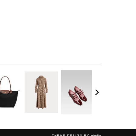
THEME DESIGN BY
pipdig