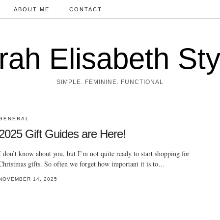
ABOUT ME
CONTACT
rah Elisabeth Sty
SIMPLE. FEMININE. FUNCTIONAL
GENERAL
2025 Gift Guides are Here!
I don’t know about you, but I’m not quite ready to start shopping for
Christmas gifts. So often we forget how important it is to…
NOVEMBER 14, 2025