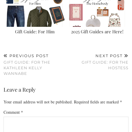
Gift Guide: For Him
2025 Gift Guides are Here!
PREVIOUS POST
NEXT POST
GIFT GUIDE: FOR THE
GIFT GUIDE: FOR THE
KATHLEEN KELLY
HOSTESS
WANNABE
Leave a Reply
Your email address will not be published.
Required fields are marked
*
Comment
*