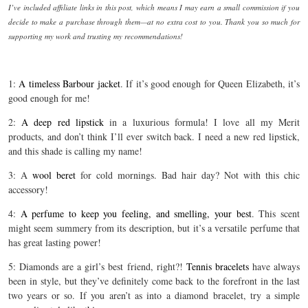
I’ve included affiliate links in this post, which means I may earn a small commission if you
decide to make a purchase through them—at no extra cost to you. Thank you so much for
supporting my work and trusting my recommendations!
1:
A timeless Barbour jacket
. If it’s good enough for Queen Elizabeth, it’s
good enough for me!
2:
A deep red lipstick
in a luxurious formula! I love all my Merit
products, and don’t think I’ll ever switch back. I need a new red lipstick,
and this shade is calling my name!
3: A
wool beret
for cold mornings. Bad hair day? Not with this chic
accessory!
4:
A perfume to keep you feeling, and smelling, your best
. This scent
might seem summery from its description, but it’s a versatile perfume that
has great lasting power!
5: Diamonds are a girl’s best friend, right?!
Tennis bracelets
have always
been in style, but they’ve definitely come back to the forefront in the last
two years or so. If you aren’t as into a diamond bracelet, try a simple