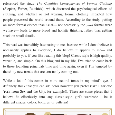
referenced the study
The Cognitive Consequences of Formal Clothing
(
Slepian, Ferber, Rutchick
), which discussed the psychological effects of
clothing, and whether or not wearing formal clothing impacted how
people processed the world around them. According to the study, putting
on more formal clothes than usual— not necessarily the
most
formal wear
we have— leads to more broad and holistic thinking, rather than getting
stuck on small details.
This read was incredibly fascinating to me, because while I don’t believe it
necessarily applies to everyone, I do believe it applies to me— and
probably to you, if you like reading this blog! Classic style is high-quality,
versatile, and simple. On this blog and in my life, I’ve tried to come back
to those founding principals time and time again, even if I’m tempted by
the shiny new trends that are constantly coming out.
While a lot of this comes in more neutral tones in my mind’s eye, I
definitely think that you can add color however you prefer (take
Charlotte
York from Sex and the City
, for example!). These are some pieces that I
believe fit effortlessly into any classic-style girl’s wardrobe— be it
different shades, colors, textures, or patterns!