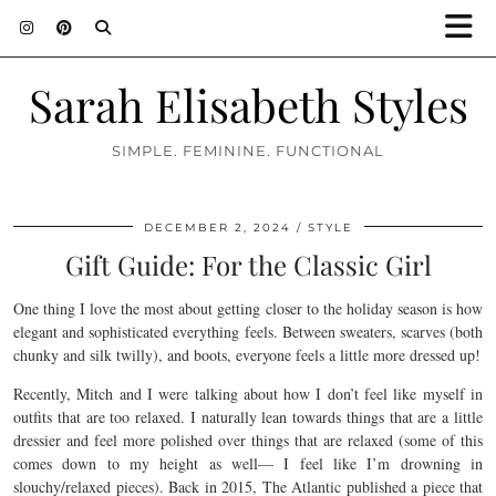
Sarah Elisabeth Styles
SIMPLE. FEMININE. FUNCTIONAL
DECEMBER 2, 2024
STYLE
Gift Guide: For the Classic Girl
One thing I love the most about getting closer to the holiday season is how
elegant and sophisticated everything feels. Between sweaters, scarves (both
chunky and silk twilly), and boots, everyone feels a little more dressed up!
Recently, Mitch and I were talking about how I don’t feel like myself in
outfits that are too relaxed. I naturally lean towards things that are a little
dressier and feel more polished over things that are relaxed (some of this
comes down to my height as well— I feel like I’m drowning in
slouchy/relaxed pieces). Back in 2015, The Atlantic published a piece that