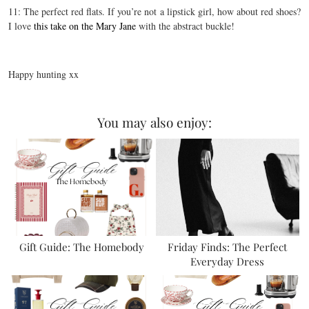
11: The perfect red flats. If you’re not a lipstick girl, how about red shoes?
I love
this take on the Mary Jane
with the abstract buckle!
Happy hunting xx
You may also enjoy:
Gift Guide: The Homebody
Friday Finds: The Perfect
Everyday Dress