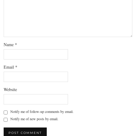
Name
*
Email
*
Website
Notify me of follow-up comments by email.
Notify me of new posts by email.