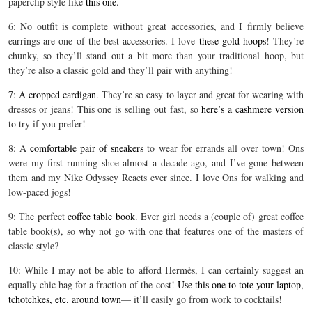
paperclip style like
this one
.
6: No outfit is complete without great accessories, and I firmly believe
earrings are one of the best accessories. I love
these gold hoops
! They’re
chunky, so they’ll stand out a bit more than your traditional hoop, but
they’re also a classic gold and they’ll pair with anything!
7:
A cropped cardigan
. They’re so easy to layer and great for wearing with
dresses or jeans! This one is selling out fast, so
here’s a cashmere version
to try if you prefer!
8: A
comfortable pair of sneakers
to wear for errands all over town! Ons
were my first running shoe almost a decade ago, and I’ve gone between
them and my Nike Odyssey Reacts ever since. I love Ons for walking and
low-paced jogs!
9: The perfect
coffee table book
. Ever girl needs a (couple of) great coffee
table book(s), so why not go with one that features one of the masters of
classic style?
10: While I may not be able to afford Hermès, I can certainly suggest an
equally chic bag for a fraction of the cost!
Use this one to tote your laptop,
tchotchkes, etc. around town
— it’ll easily go from work to cocktails!