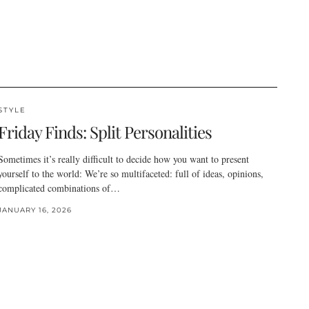
STYLE
Friday Finds: Split Personalities
Sometimes it’s really difficult to decide how you want to present
yourself to the world: We’re so multifaceted: full of ideas, opinions,
complicated combinations of…
JANUARY 16, 2026