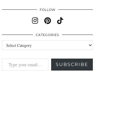
FOLLOW
CATEGORIES
Categories
Type your email…
SUBSCRIBE