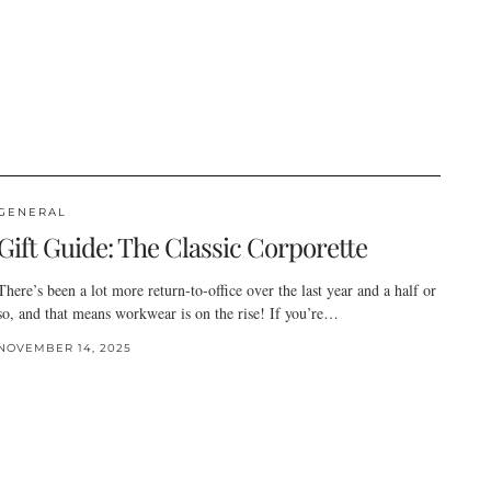
GENERAL
Gift Guide: The Classic Corporette
There’s been a lot more return-to-office over the last year and a half or
so, and that means workwear is on the rise! If you’re…
NOVEMBER 14, 2025