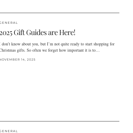
GENERAL
2025 Gift Guides are Here!
I don’t know about you, but I’m not quite ready to start shopping for
Christmas gifts. So often we forget how important it is to…
NOVEMBER 14, 2025
GENERAL