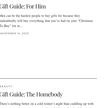
Gift Guide: For Him
Men can be the hardest people to buy gifts for because they
undoubtedly will buy everything that you’ve had on your “Christmas
To-Buy” list in…
NOVEMBER 14, 2025
BEAUTY
Gift Guide: The Homebody
There’s nothing better on a cold winter’s night than cuddling up with