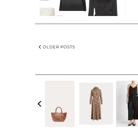
OLDER POSTS