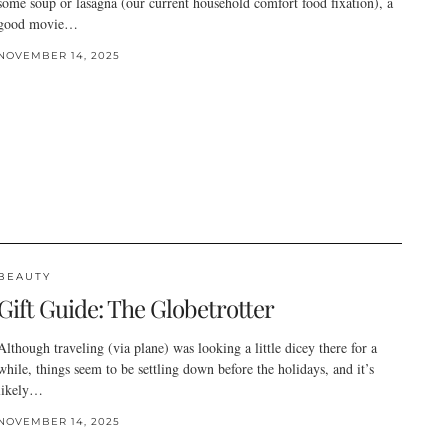
some soup or lasagna (our current household comfort food fixation), a
good movie…
NOVEMBER 14, 2025
BEAUTY
Gift Guide: The Globetrotter
Although traveling (via plane) was looking a little dicey there for a
while, things seem to be settling down before the holidays, and it’s
likely…
NOVEMBER 14, 2025