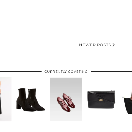
NEWER POSTS
CURRENTLY COVETING