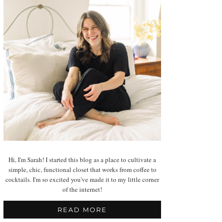
Hi, I'm Sarah! I started this blog as a place to cultivate a
simple, chic, functional closet that works from coffee to
cocktails. I'm so excited you've made it to my little corner
of the internet!
READ MORE