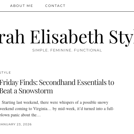
ABOUT ME
CONTACT
rah Elisabeth Sty
SIMPLE. FEMININE. FUNCTIONAL
STYLE
Friday Finds: Secondhand Essentials to
Beat a Snowstorm
Starting last weekend, there were whispers of a possible snowy
weekend coming to Virginia… by mid-week, it’d turned into a full-
blown panic about the…
JANUARY 23, 2026