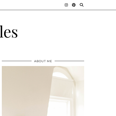
les
ABOUT ME