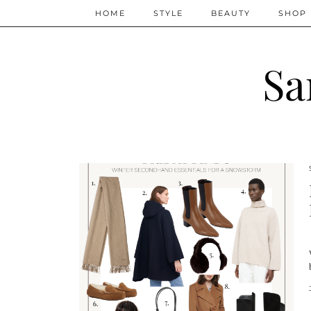
HOME
STYLE
BEAUTY
SHOP
Sa