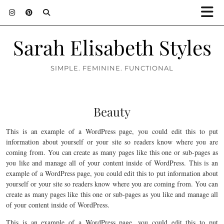
Sarah Elisabeth Styles
SIMPLE. FEMININE. FUNCTIONAL
Beauty
This is an example of a WordPress page, you could edit this to put
information about yourself or your site so readers know where you are
coming from. You can create as many pages like this one or sub-pages as
you like and manage all of your content inside of WordPress. This is an
example of a WordPress page, you could edit this to put information about
yourself or your site so readers know where you are coming from. You can
create as many pages like this one or sub-pages as you like and manage all
of your content inside of WordPress.
This is an example of a WordPress page, you could edit this to put