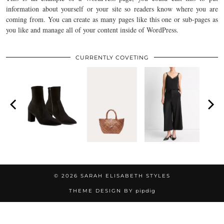
information about yourself or your site so readers know where you are
coming from. You can create as many pages like this one or sub-pages as
you like and manage all of your content inside of WordPress.
CURRENTLY COVETING
© 2026
SARAH ELISABETH STYLES
THEME DESIGN BY
pipdig